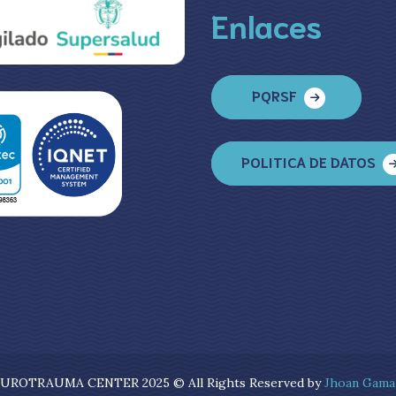
Enlaces
PQRSF
POLITICA DE DATOS
UROTRAUMA CENTER 2025 © All Rights Reserved by
Jhoan Gama