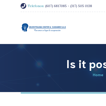
Telefonos:
(607) 6817085 - (317) 505 0138
Is it p
Home