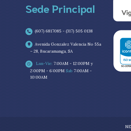
Sede Principal
(607) 6817085 - (317) 505 0138
Avenida Gonzalez Valencia No 55a
– 28, Bucaramanga, SA
Lun-Vie:
7:00AM - 12:00PM y
2:00PM - 6:00PM
Sab
7:00AM -
10:00AM
NE