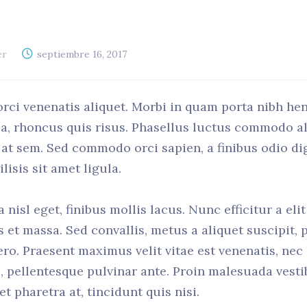
er
septiembre 16, 2017
orci venenatis aliquet. Morbi in quam porta nibh he
 a, rhoncus quis risus. Phasellus luctus commodo a
el at sem. Sed commodo orci sapien, a finibus odio d
isis sit amet ligula.
nisl eget, finibus mollis lacus. Nunc efficitur a eli
us et massa. Sed convallis, metus a aliquet suscipit, 
ero. Praesent maximus velit vitae est venenatis, nec
, pellentesque pulvinar ante. Proin malesuada vestib
et pharetra at, tincidunt quis nisi.