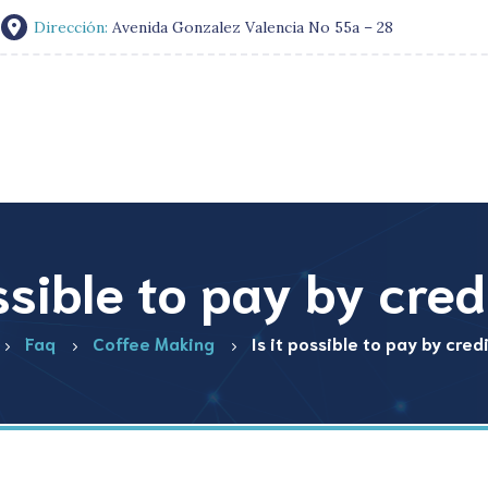
Dirección:
Avenida Gonzalez Valencia No 55a – 28
ossible to pay by cred
Faq
Coffee Making
Is it possible to pay by cred