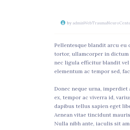
by
adminWebTraumaNeuroCent
Pellentesque blandit arcu eu 
tortor, ullamcorper in dictum
nec ligula efficitur blandit v
elementum ac tempor sed, facil
Donec neque urna, imperdiet a 
ex, tempor ac viverra id, vari
dapibus tellus sapien eget lib
Aenean vitae tincidunt mauris
Nulla nibh ante, iaculis sit am