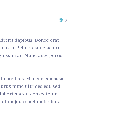
0
ndrerit dapibus. Donec erat
liquam. Pellentesque ac orci
ignissim ac. Nunc ante purus,
t in facilisis. Maecenas massa
purus nunc ultrices est, sed
 lobortis arcu consectetur.
ulum justo lacinia finibus.