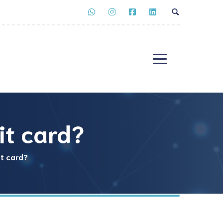
it card?
it card?