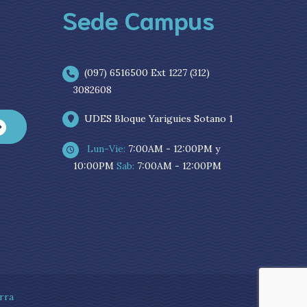
Sede Campus
(097) 6516500 Ext 1227 (312)
3082608
UDES Bloque Yariguies Sotano 1
Lun-Vie:
7:00AM - 12:00PM y
10:00PM
Sab:
7:00AM - 12:00PM
rra