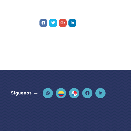
Siguenos