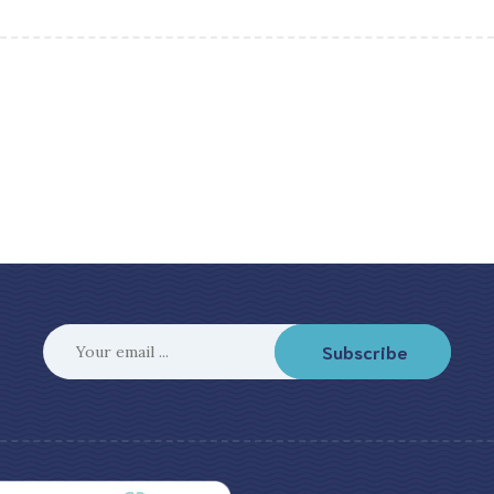
Subscribe