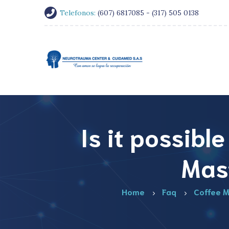
Telefonos:
(607) 6817085 - (317) 505 0138
Is it possibl
Mas
Home
Faq
Coffee M