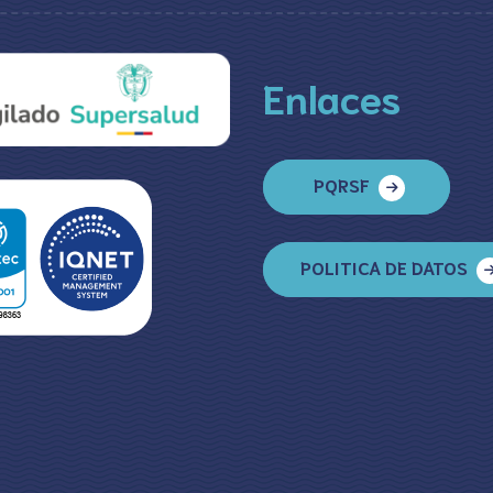
Enlaces
PQRSF
POLITICA DE DATOS