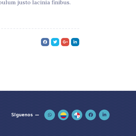
ulum justo lacinia finibus.
Siguenos