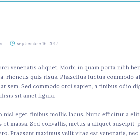
er
septiembre 16, 2017
orci venenatis aliquet. Morbi in quam porta nibh he
 a, rhoncus quis risus. Phasellus luctus commodo a
el at sem. Sed commodo orci sapien, a finibus odio d
isis sit amet ligula.
nisl eget, finibus mollis lacus. Nunc efficitur a eli
us et massa. Sed convallis, metus a aliquet suscipit, 
ero. Praesent maximus velit vitae est venenatis, nec