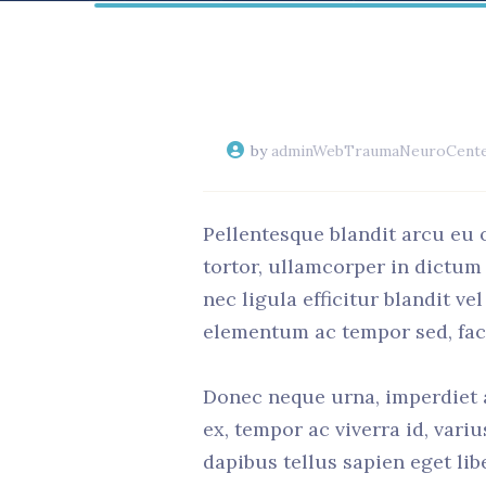
by
adminWebTraumaNeuroCent
Pellentesque blandit arcu eu 
tortor, ullamcorper in dictum
nec ligula efficitur blandit v
elementum ac tempor sed, facil
Donec neque urna, imperdiet a 
ex, tempor ac viverra id, vari
dapibus tellus sapien eget lib