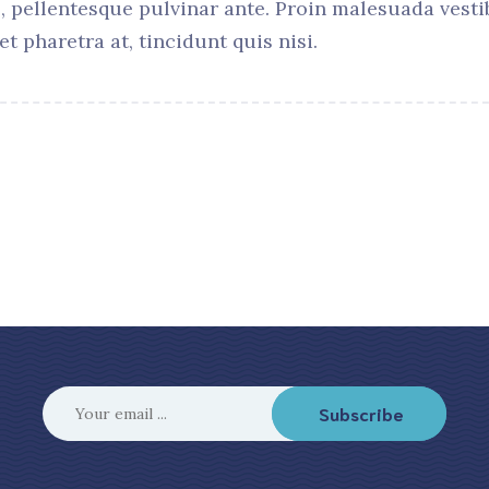
, pellentesque pulvinar ante. Proin malesuada vestib
et pharetra at, tincidunt quis nisi.
Subscribe