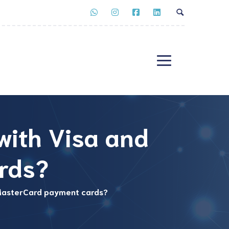
 with Visa and
rds?
d MasterCard payment cards?