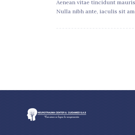
Aenean vitae tincidunt mauris
Nulla nibh ante, iaculis sit am