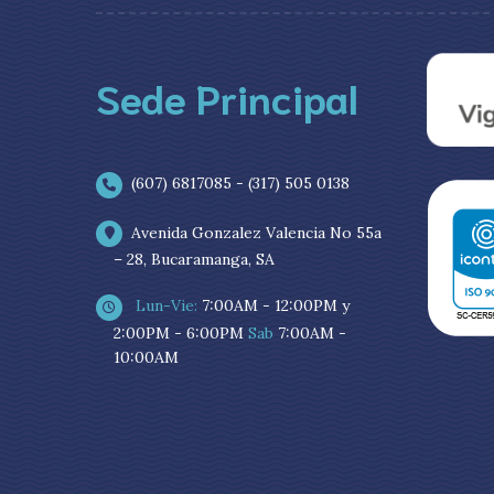
Sede Principal
(607) 6817085 - (317) 505 0138
Avenida Gonzalez Valencia No 55a
– 28, Bucaramanga, SA
Lun-Vie:
7:00AM - 12:00PM y
2:00PM - 6:00PM
Sab
7:00AM -
10:00AM