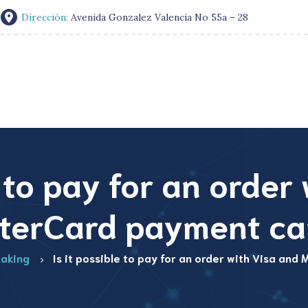
Dirección:
Avenida Gonzalez Valencia No 55a – 28
e to pay for an order
terCard payment ca
aking
Is it possible to pay for an order with Visa an