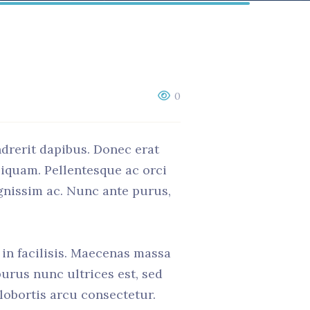
0
ndrerit dapibus. Donec erat
liquam. Pellentesque ac orci
ignissim ac. Nunc ante purus,
t in facilisis. Maecenas massa
purus nunc ultrices est, sed
 lobortis arcu consectetur.