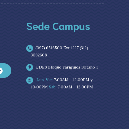
Sede Campus
(097) 6516500 Ext 1227 (312)
3082608
UDES Bloque Yariguies Sotano 1
Lun-Vie:
7:00AM - 12:00PM y
10:00PM
Sab:
7:00AM - 12:00PM