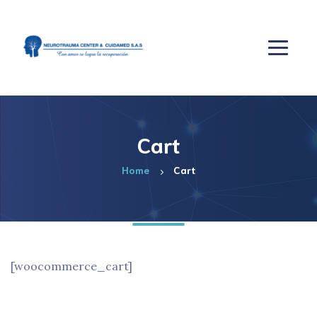
Cart
Home
Cart
[woocommerce_cart]