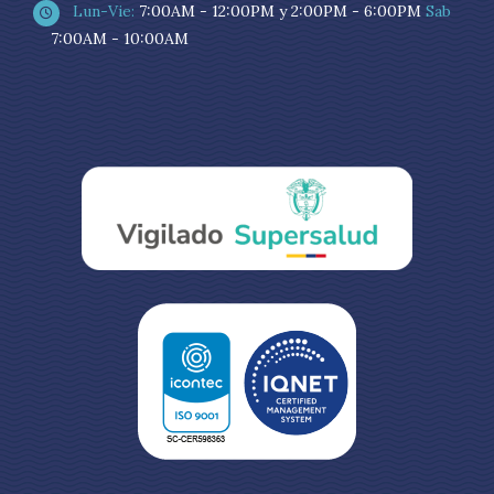
Lun-Vie:
7:00AM - 12:00PM y 2:00PM - 6:00PM
Sab
7:00AM - 10:00AM