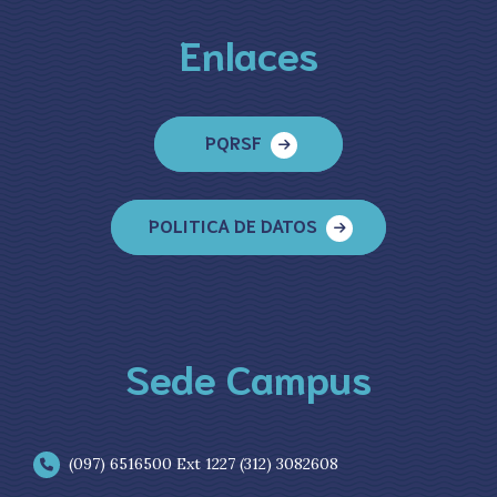
Enlaces
PQRSF
POLITICA DE DATOS
Sede Campus
(097) 6516500 Ext 1227 (312) 3082608