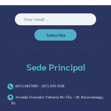
Subscribe
Sede Principal
(607) 6817085 - (317) 505 0138
Avenida Gonzalez Valencia No 55a – 28, Bucaramanga,
SA