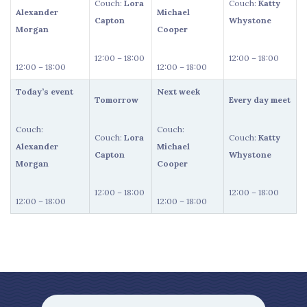
Couch:
Lora
Couch:
Katty
Alexander
Michael
Capton
Whystone
Morgan
Cooper
12:00 – 18:00
12:00 – 18:00
12:00 – 18:00
12:00 – 18:00
Today’s event
Next week
Tomorrow
Every day meet
Couch:
Couch:
Couch:
Lora
Couch:
Katty
Alexander
Michael
Capton
Whystone
Morgan
Cooper
12:00 – 18:00
12:00 – 18:00
12:00 – 18:00
12:00 – 18:00