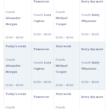
Tomorrow
Every day meet
Couch:
Couch:
Couch:
Lora
Couch:
Katty
Alexander
Michael
Capton
Whystone
Morgan
Cooper
12:00 – 18:00
12:00 – 18:00
12:00 – 18:00
12:00 – 18:00
Today’s event
Next week
Tomorrow
Every day meet
Couch:
Couch:
Couch:
Lora
Couch:
Katty
Alexander
Michael
Capton
Whystone
Morgan
Cooper
12:00 – 18:00
12:00 – 18:00
12:00 – 18:00
12:00 – 18:00
Today’s event
Next week
Tomorrow
Every day meet
Couch:
Couch: