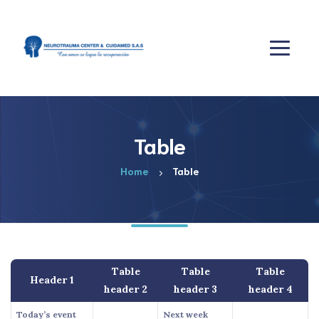
Table
Home
Table
Table
Table
Table
Header 1
header 2
header 3
header 4
Today’s event
Next week