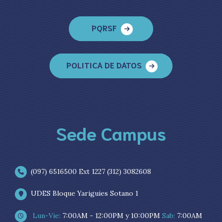
PQRSF
POLITICA DE DATOS
Sede Campus
(097) 6516500 Ext 1227 (312) 3082608
UDES Bloque Yariguies Sotano 1
Lun-Vie:
7:00AM - 12:00PM y 10:00PM
Sab:
7:00AM