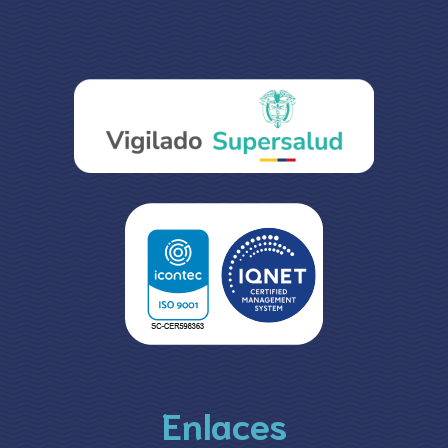
Enlaces