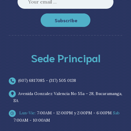
Subscribe
Sede Principal
(607) 6817085 - (317) 505 0138
Avenida Gonzalez Valencia No 55a – 28, Bucaramanga,
SA
Lun-Vie:
7:00AM - 12:00PM y 2:00PM - 6:00PM
Sab
7:00AM - 10:00AM