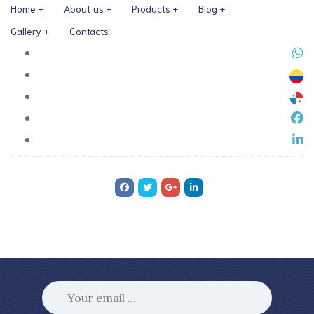
Home
About us
Products
Blog
Gallery
Contacts