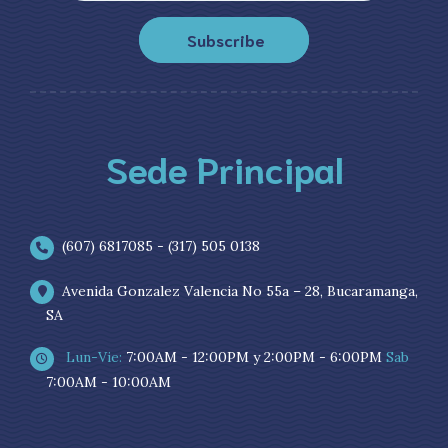
Subscribe
Sede Principal
(607) 6817085 - (317) 505 0138
Avenida Gonzalez Valencia No 55a – 28, Bucaramanga,
SA
Lun-Vie:
7:00AM - 12:00PM y 2:00PM - 6:00PM
Sab
7:00AM - 10:00AM