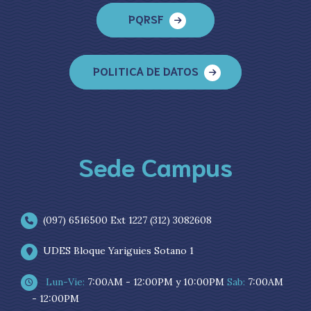
PQRSF
POLITICA DE DATOS
Sede Campus
(097) 6516500 Ext 1227 (312) 3082608
UDES Bloque Yariguies Sotano 1
Lun-Vie:
7:00AM - 12:00PM y 10:00PM
Sab:
7:00AM
- 12:00PM