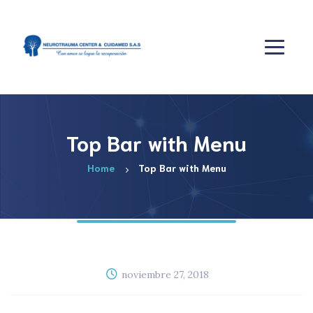
Top Bar with Menu
Home
Top Bar with Menu
noviembre 27, 2018