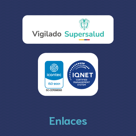
Enlaces